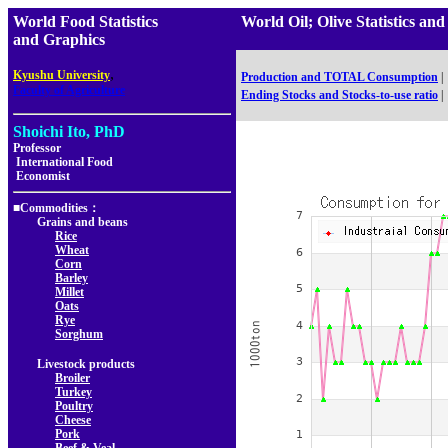
World Food Statistics
World Oil; Olive Statistic
and Graphics
,
Kyushu University
Production and TOTAL Consumption
|
Faculty of Agriculture
Ending Stocks and Stocks-to-use ratio
|
Shoichi Ito, PhD
Professor
International Food
Economist
■Commodities：
Grains and beans
Rice
Wheat
Corn
Barley
Millet
Oats
Rye
Sorghum
Livestock products
Broiler
Turkey
Poultry
Cheese
Pork