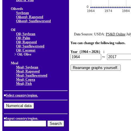
Beef & Veal
Oilseeds
Soybean
Oilseed; Rapeseed
Oilseed; Sunflowerseed
Oil
Oil; Soybean
Data Sources: USDA:
PS&D Online
Jul
Oil; Palm
Oil; Rapeseed
You can change the following values.
Oil; Sunflowerseed
Oil; Coconut
Year（1964～2026）：
> Oil; Olive
～
Meal
Meal; Soybean
Meal; Rapeseed
Meal; Sunflowerseed
Meal; Copra
Meal; Fish
■
Select country/region.
■Input country/region.