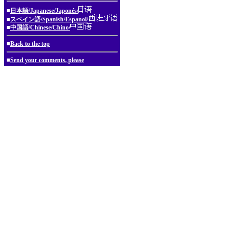
■
日本語/Japanese/Japonés/
■
スペイン語/Spanish/Espanol/
■
中国語/Chinese/Chino/
■
Back to the top
■
Send your comments, please