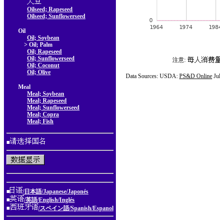
Oilseed; Rapeseed
Oilseed; Sunflowerseed
Oil
Oil; Soybean
> Oil; Palm
Oil; Rapeseed
Oil; Sunflowerseed
注意:
Oil; Coconut
Oil; Olive
Data Sources: USDA:
PS&D Online
Ju
Meal
Meal; Soybean
Meal; Rapeseed
Meal; Sunflowerseed
Meal; Copra
Meal; Fish
■
■
/日本語/Japanese/Japonés
■
/英語/English/Inglés
■
/スペイン語/Spanish/Espanol