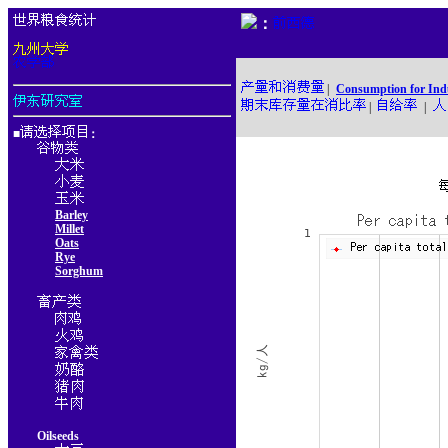
：
|
Consumption for Ind
|
|
■
：
Barley
Millet
Oats
Rye
Sorghum
Oilseeds