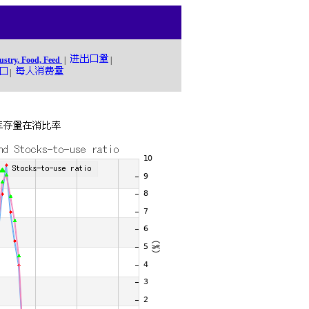
ustry, Food, Feed
|
|
|