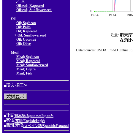
Oilseed; Rapeseed
Oilseed; Sunflowerseed
Oil
Oil; Soybean
Oil; Palm
Oil; Rapeseed
注意:
> Oil; Sunflowerseed
Oil; Coconut
Oil; Olive
Data Sources: USDA:
PS&D Online
Ju
Meal
Meal; Soybean
Meal; Rapeseed
Meal; Sunflowerseed
Meal; Copra
Meal; Fish
■
■
/日本語/Japanese/Japonés
■
/英語/English/Inglés
■
/スペイン語/Spanish/Espanol