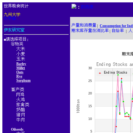
：
|
Consumption for Ind
|
|
■
：
Barley
Millet
Oats
Rye
Sorghum
Oilseeds