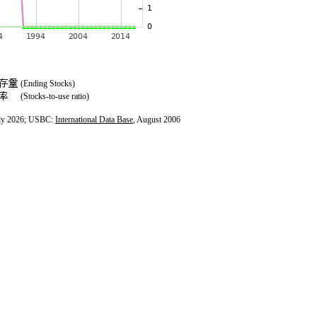
(Ending Stocks)
(Stocks-to-use ratio)
ly 2026; USBC:
International Data Base
, August 2006