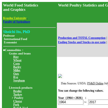
World Food Statistics
World Poultry Statistics 
and Graphics
,
Kyushu University
Faculty of Agriculture
Shoichi Ito, PhD
Professor
Production and TOTAL Consumption
|
International Food
Ending Stocks and Stocks-to-use ratio
|
Economist
■Commodities：
Grains and beans
Rice
Wheat
Corn
Barley
Millet
Oats
Rye
Sorghum
Data Sources: USDA:
PS&D Online
Jul
Livestock products
You can change the following values.
Broiler
Turkey
> Poultry
Year（1964～2026）：
Cheese
～
Pork