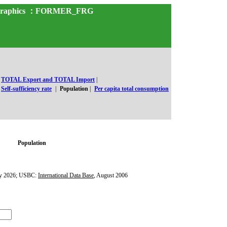
and Graphics ：FORMER_FRG
TOTAL Export and TOTAL Import
|
Self-sufficiency rate
|
Population
|
Per capita total consumption
Population
y 2026; USBC:
International Data Base
, August 2006