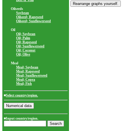
Beef & Veal
Oilseeds
Soybean
Oilseed; Rapeseed
Oilseed; Sunflowerseed
Oil
Oil; Soybean
Oil; Palm
Oil; Rapeseed
Oil; Sunflowerseed
Oil; Coconut
Oil; Olive
Meal
Meal; Soybean
Meal; Rapeseed
Meal; Sunflowerseed
Meal; Copra
Meal; Fish
■
Select country/region.
■Input country/region.