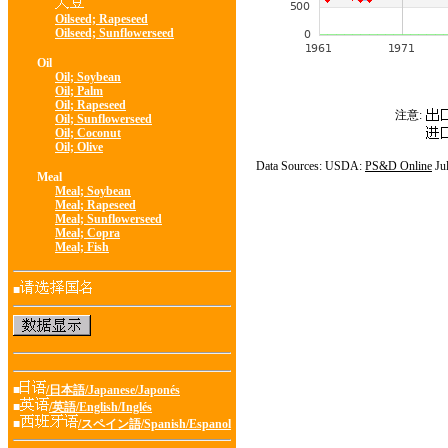
Oilseed; Rapeseed
Oilseed; Sunflowerseed
Oil
Oil; Soybean
Oil; Palm
Oil; Rapeseed
注意:
Oil; Sunflowerseed
Oil; Coconut
Oil; Olive
Data Sources: USDA:
PS&D Online
Ju
Meal
Meal; Soybean
Meal; Rapeseed
Meal; Sunflowerseed
Meal; Copra
Meal; Fish
■
■
/日本語/Japanese/Japonés
■
/英語/English/Inglés
■
/スペイン語/Spanish/Espanol