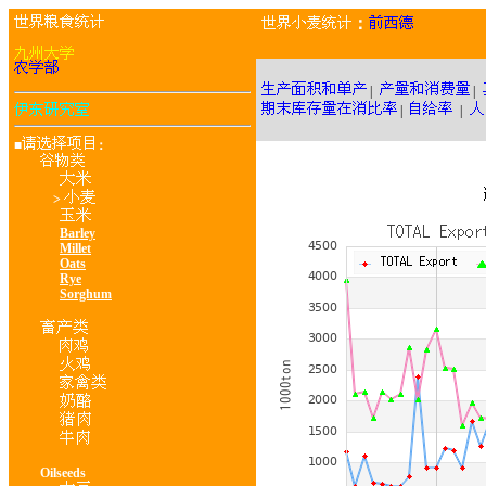
：
|
|
|
|
■
：
>
Barley
Millet
Oats
Rye
Sorghum
Oilseeds