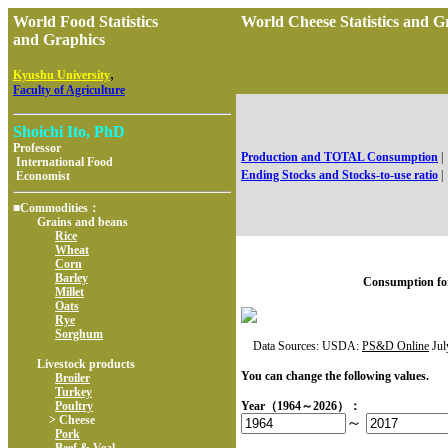
World Food Statistics
World Cheese Statistics an
and Graphics
,
Kyushu University
Faculty of Agriculture
Shoichi Ito, PhD
Professor
Production and TOTAL Consumption
|
International Food
Ending Stocks and Stocks-to-use ratio
|
Economist
■Commodities：
Grains and beans
Rice
Wheat
Corn
Barley
Consumption fo
Millet
Oats
Rye
Sorghum
Data Sources: USDA:
PS&D Online
Jul
Livestock products
You can change the following values.
Broiler
Turkey
Poultry
Year（1964～2026）：
> Cheese
～
Pork