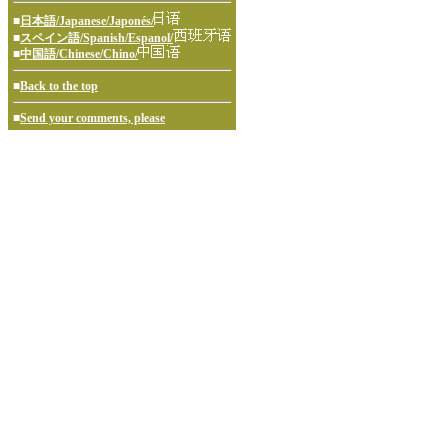
■
日本語/Japanese/Japonés/
■
スペイン語/Spanish/Espanol/
■
中国語/Chinese/Chino/
■
Back to the top
■
Send your comments, please