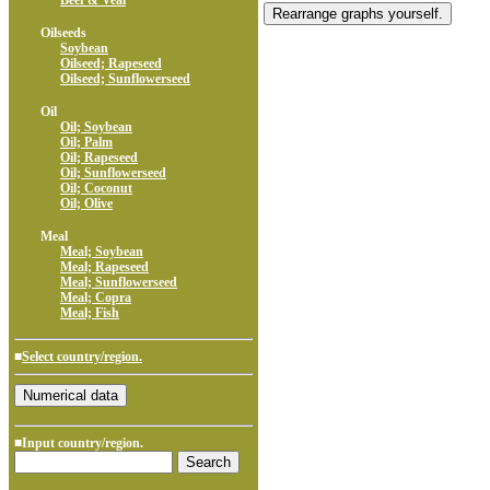
Beef & Veal
Oilseeds
Soybean
Oilseed; Rapeseed
Oilseed; Sunflowerseed
Oil
Oil; Soybean
Oil; Palm
Oil; Rapeseed
Oil; Sunflowerseed
Oil; Coconut
Oil; Olive
Meal
Meal; Soybean
Meal; Rapeseed
Meal; Sunflowerseed
Meal; Copra
Meal; Fish
■
Select country/region.
■Input country/region.