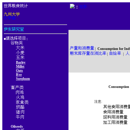
：
■
：
|
Consumption for Ind
|
|
Barley
Millet
Oats
Rye
Sorghum
Consumption f
注意:
Oilseeds