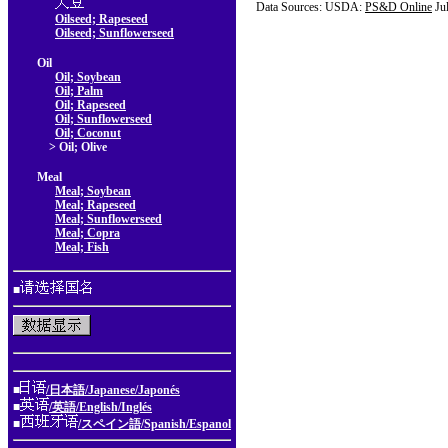
Data Sources: USDA:
PS&D Online
Ju
Oilseed; Rapeseed
Oilseed; Sunflowerseed
Oil
Oil; Soybean
Oil; Palm
Oil; Rapeseed
Oil; Sunflowerseed
Oil; Coconut
> Oil; Olive
Meal
Meal; Soybean
Meal; Rapeseed
Meal; Sunflowerseed
Meal; Copra
Meal; Fish
■
■
/日本語/Japanese/Japonés
■
/英語/English/Inglés
■
/スペイン語/Spanish/Espanol