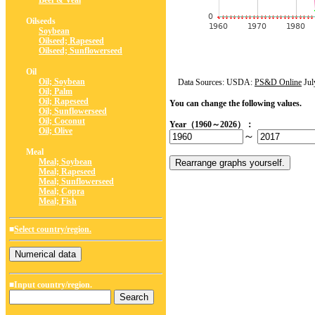
Beef & Veal
Oilseeds
Soybean
Oilseed; Rapeseed
Oilseed; Sunflowerseed
Oil
Oil; Soybean
Data Sources: USDA:
PS&D Online
Jul
Oil; Palm
Oil; Rapeseed
You can change the following values.
Oil; Sunflowerseed
Oil; Coconut
Year（1960～2026）：
Oil; Olive
～
Meal
Meal; Soybean
Meal; Rapeseed
Meal; Sunflowerseed
Meal; Copra
Meal; Fish
■
Select country/region.
■Input country/region.