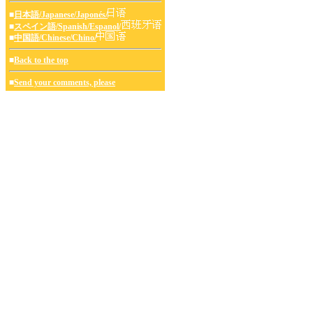
■
日本語/Japanese/Japonés/
■
スペイン語/Spanish/Espanol/
■
中国語/Chinese/Chino/
■
Back to the top
■
Send your comments, please