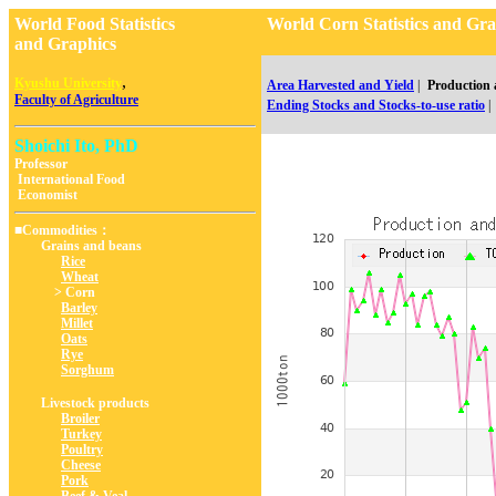
World Food Statistics
World Corn Statistics and 
and Graphics
,
Kyushu University
Area Harvested and Yield
|
Production
Faculty of Agriculture
Ending Stocks and Stocks-to-use ratio
|
Shoichi Ito, PhD
Professor
International Food
Economist
■Commodities：
Grains and beans
Rice
Wheat
> Corn
Barley
Millet
Oats
Rye
Sorghum
Livestock products
Broiler
Turkey
Poultry
Cheese
Pork