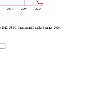
y 2026; USBC:
International Data Base
, August 2006