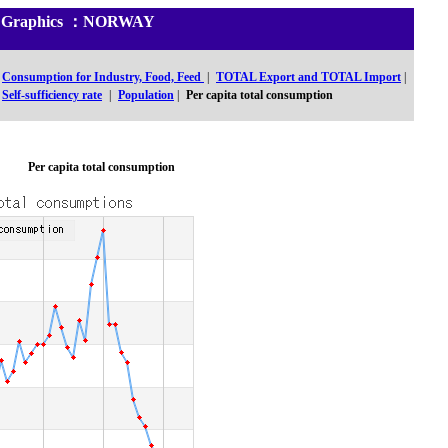
 and Graphics ：NORWAY
Consumption for Industry, Food, Feed
|
TOTAL Export and TOTAL Import
|
Self-sufficiency rate
|
Population
|
Per capita total consumption
Per capita total consumption