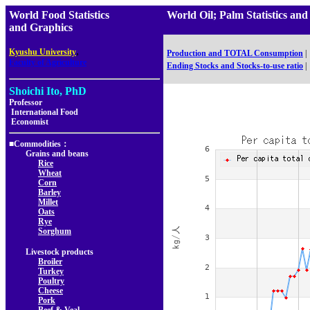
World Food Statistics
World Oil; Palm Statistics
and Graphics
,
Kyushu University
Production and TOTAL Consumption
|
Faculty of Agriculture
Ending Stocks and Stocks-to-use ratio
|
Shoichi Ito, PhD
Professor
International Food
Economist
■Commodities：
Grains and beans
Rice
Wheat
Corn
Barley
Millet
Oats
Rye
Sorghum
Livestock products
Broiler
Turkey
Poultry
Cheese
Pork