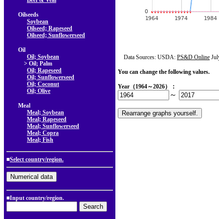
Beef & Veal
Oilseeds
Soybean
Oilseed; Rapeseed
Oilseed; Sunflowerseed
Oil
Oil; Soybean
Data Sources: USDA:
PS&D Online
Jul
> Oil; Palm
Oil; Rapeseed
You can change the following values.
Oil; Sunflowerseed
Oil; Coconut
Year（1964～2026）：
Oil; Olive
～
Meal
Meal; Soybean
Meal; Rapeseed
Meal; Sunflowerseed
Meal; Copra
Meal; Fish
■
Select country/region.
■Input country/region.