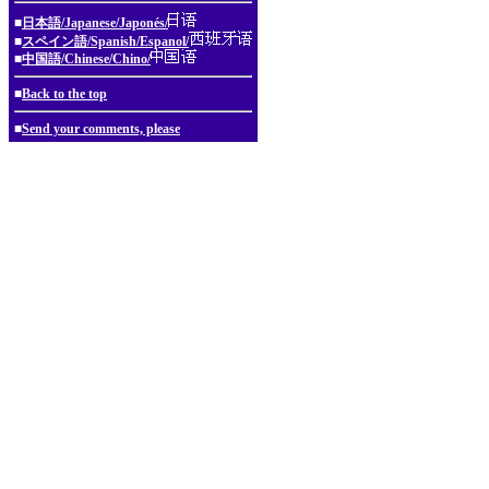
■
日本語/Japanese/Japonés/
■
スペイン語/Spanish/Espanol/
■
中国語/Chinese/Chino/
■
Back to the top
■
Send your comments, please