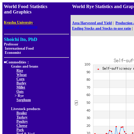
World Food Statistics
World Rye Statistics and G
and Graphics
,
Kyushu University
Area Harvested and Yield
|
Production
Faculty of Agriculture
Ending Stocks and Stocks-to-use ratio
|
Shoichi Ito, PhD
Professor
International Food
Economist
■Commodities：
Grains and beans
Rice
Wheat
Corn
Barley
Millet
Oats
> Rye
Sorghum
Livestock products
Broiler
Turkey
Poultry
Cheese
Pork