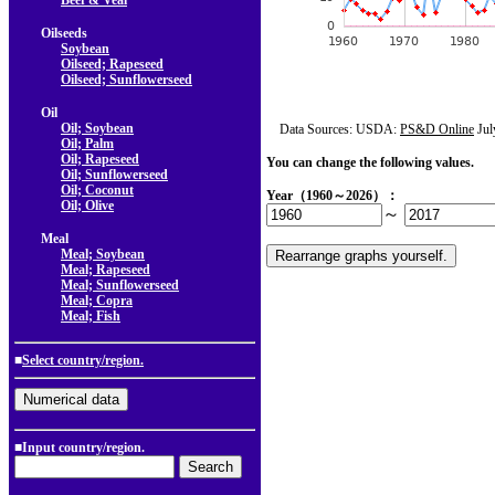
Beef & Veal
Oilseeds
Soybean
Oilseed; Rapeseed
Oilseed; Sunflowerseed
Oil
Oil; Soybean
Data Sources: USDA:
PS&D Online
Jul
Oil; Palm
Oil; Rapeseed
You can change the following values.
Oil; Sunflowerseed
Oil; Coconut
Year（1960～2026）：
Oil; Olive
～
Meal
Meal; Soybean
Meal; Rapeseed
Meal; Sunflowerseed
Meal; Copra
Meal; Fish
■
Select country/region.
■Input country/region.