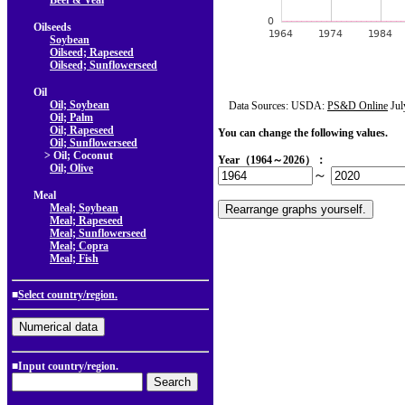
Beef & Veal
Oilseeds
Soybean
Oilseed; Rapeseed
Oilseed; Sunflowerseed
Oil
Oil; Soybean
Data Sources: USDA:
PS&D Online
Jul
Oil; Palm
Oil; Rapeseed
You can change the following values.
Oil; Sunflowerseed
> Oil; Coconut
Year（1964～2026）：
Oil; Olive
～
Meal
Meal; Soybean
Meal; Rapeseed
Meal; Sunflowerseed
Meal; Copra
Meal; Fish
■
Select country/region.
■Input country/region.