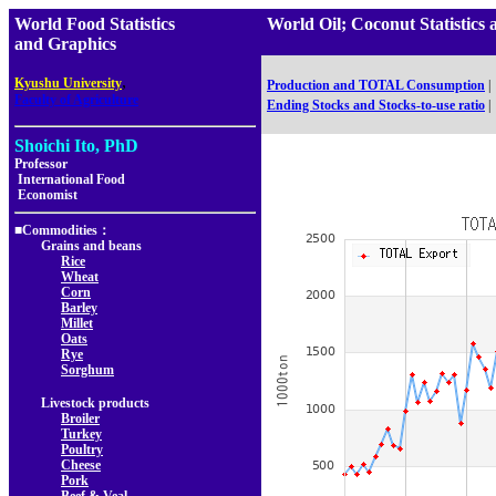
World Food Statistics
World Oil; Coconut Statist
and Graphics
,
Kyushu University
Production and TOTAL Consumption
|
Faculty of Agriculture
Ending Stocks and Stocks-to-use ratio
|
Shoichi Ito, PhD
Professor
International Food
Economist
■Commodities：
Grains and beans
Rice
Wheat
Corn
Barley
Millet
Oats
Rye
Sorghum
Livestock products
Broiler
Turkey
Poultry
Cheese
Pork