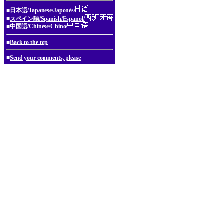
■
日本語/Japanese/Japonés/
■
スペイン語/Spanish/Espanol/
■
中国語/Chinese/Chino/
■
Back to the top
■
Send your comments, please