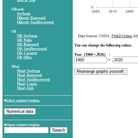
Beef & Veal
Oilseeds
Soybean
Oilseed; Rapeseed
Oilseed; Sunflowerseed
Oil
Oil; Soybean
Data Sources: USDA:
PS&D Online
Jul
Oil; Palm
Oil; Rapeseed
You can change the following values.
Oil; Sunflowerseed
Oil; Coconut
Year（1960～2026）：
Oil; Olive
～
Meal
Meal; Soybean
Meal; Rapeseed
Meal; Sunflowerseed
Meal; Copra
Meal; Fish
■
Select country/region.
■Input country/region.