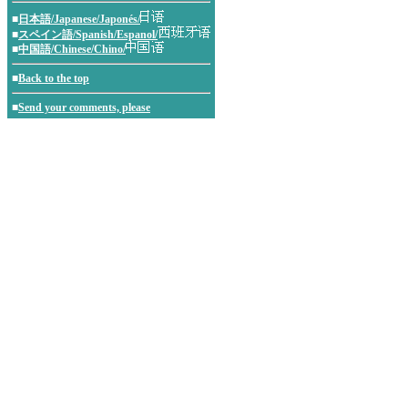
■
日本語/Japanese/Japonés/
■
スペイン語/Spanish/Espanol/
■
中国語/Chinese/Chino/
■
Back to the top
■
Send your comments, please