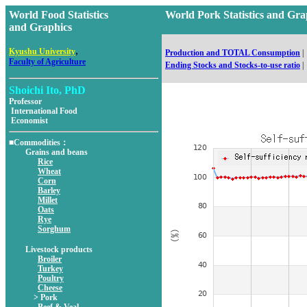
World Food Statistics
World Pork Statistics and 
and Graphics
,
Kyushu University
Production and TOTAL Consumption
|
Faculty of Agriculture
Ending Stocks and Stocks-to-use ratio
|
Shoichi Ito, PhD
Professor
International Food
Economist
■Commodities：
Grains and beans
Rice
Wheat
Corn
Barley
Millet
Oats
Rye
Sorghum
Livestock products
Broiler
Turkey
Poultry
Cheese
> Pork