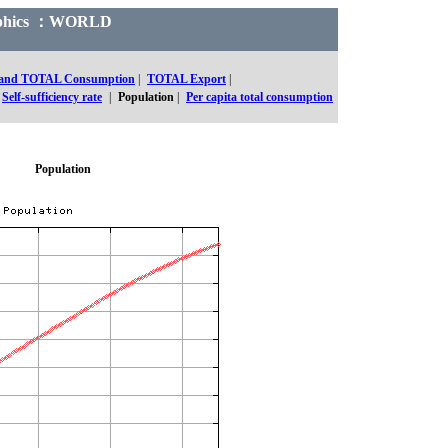
Graphics ：WORLD
 and TOTAL Consumption
|
TOTAL Export
|
Self-sufficiency rate
|
Population
|
Per capita total consumption
Population