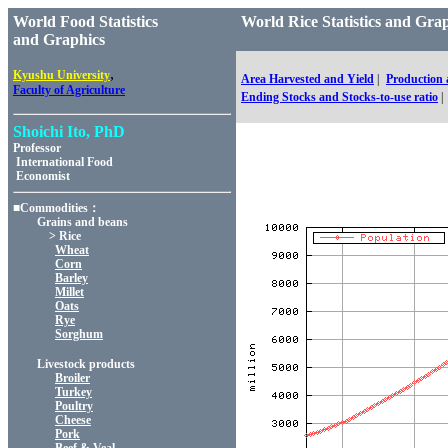
World Food Statistics
World Rice Statistics and 
and Graphics
,
Kyushu University
Area Harvested and Yield
|
Production
Faculty of Agriculture
Ending Stocks and Stocks-to-use ratio
|
Shoichi Ito, PhD
Professor
International Food
Economist
■Commodities：
Grains and beans
> Rice
Wheat
Corn
Barley
Millet
Oats
Rye
Sorghum
Livestock products
Broiler
Turkey
Poultry
Cheese
Pork