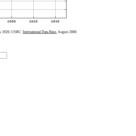
y 2026; USBC:
International Data Base
, August 2006