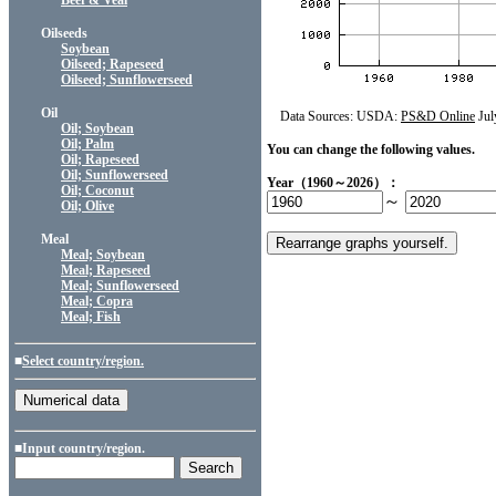
Beef & Veal
Oilseeds
Soybean
Oilseed; Rapeseed
Oilseed; Sunflowerseed
Oil
Data Sources: USDA:
PS&D Online
Jul
Oil; Soybean
Oil; Palm
You can change the following values.
Oil; Rapeseed
Oil; Sunflowerseed
Year（1960～2026）：
Oil; Coconut
～
Oil; Olive
Meal
Meal; Soybean
Meal; Rapeseed
Meal; Sunflowerseed
Meal; Copra
Meal; Fish
■
Select country/region.
■Input country/region.