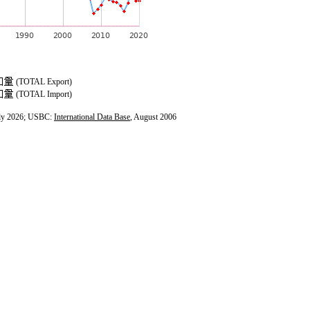
(TOTAL Export)
(TOTAL Import)
ly 2026; USBC:
International Data Base
, August 2006