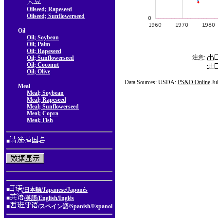
Oilseed; Rapeseed
Oilseed; Sunflowerseed
Oil
Oil; Soybean
Oil; Palm
Oil; Rapeseed
注意:
Oil; Sunflowerseed
Oil; Coconut
Oil; Olive
Data Sources: USDA:
PS&D Online
Ju
Meal
Meal; Soybean
Meal; Rapeseed
Meal; Sunflowerseed
Meal; Copra
Meal; Fish
■
■
/日本語/Japanese/Japonés
■
/英語/English/Inglés
■
/スペイン語/Spanish/Espanol