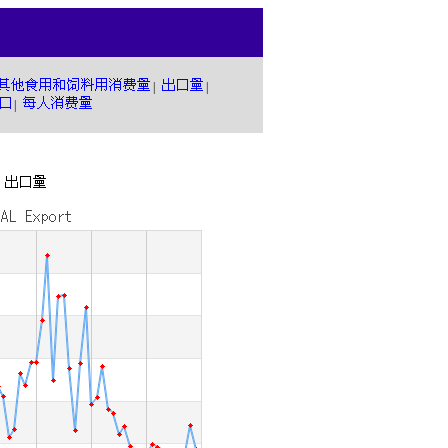
|
|
|