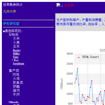
：
|
|
|
|
■
：
Barley
Millet
Oats
> Rye
Sorghum
Oilseeds