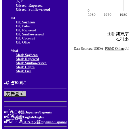
Oilseed; Rapeseed
Oilseed; Sunflowerseed
Oil
Oil; Soybean
Oil; Palm
Oil; Rapeseed
注意:
Oil; Sunflowerseed
Oil; Coconut
Oil; Olive
Data Sources: USDA:
PS&D Online
Ju
Meal
Meal; Soybean
Meal; Rapeseed
Meal; Sunflowerseed
Meal; Copra
Meal; Fish
■
■
/日本語/Japanese/Japonés
■
/英語/English/Inglés
■
/スペイン語/Spanish/Espanol