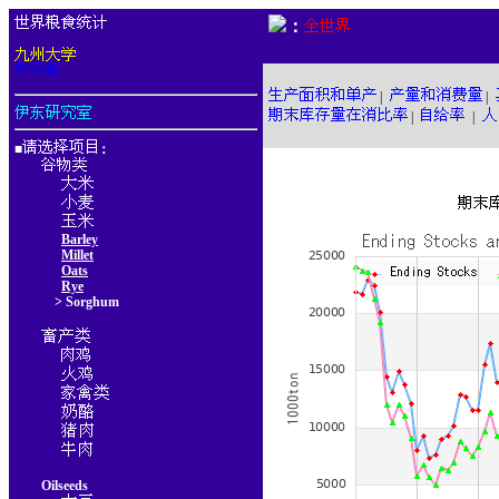
：
|
|
|
|
■
：
Barley
Millet
Oats
Rye
> Sorghum
Oilseeds