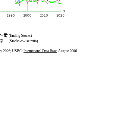
(Ending Stocks)
(Stocks-to-use ratio)
ly 2026; USBC:
International Data Base
, August 2006