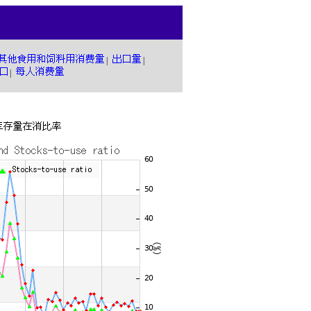
|
|
|