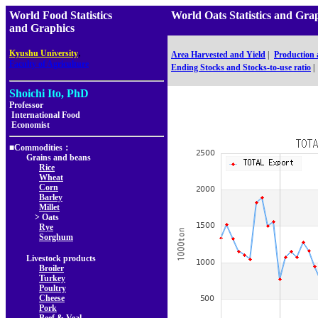
World Food Statistics
World Oats Statistics and 
and Graphics
,
Kyushu University
Area Harvested and Yield
|
Production
Faculty of Agriculture
Ending Stocks and Stocks-to-use ratio
|
Shoichi Ito, PhD
Professor
International Food
Economist
■Commodities：
Grains and beans
Rice
Wheat
Corn
Barley
Millet
> Oats
Rye
Sorghum
Livestock products
Broiler
Turkey
Poultry
Cheese
Pork