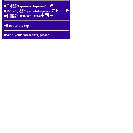
■
日本語/Japanese/Japonés/
■
スペイン語/Spanish/Espanol/
■
中国語/Chinese/Chino/
■
Back to the top
■
Send your comments, please