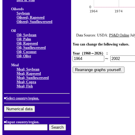
Beef & Veal
Oilseeds
Soybean
Oilseed; Rapeseed
Oilseed; Sunflowerseed
Oil
Oil; Soybean
Data Sources: USDA:
PS&D Online
Jul
Oil; Palm
Oil; Rapeseed
You can change the following values.
Oil; Sunflowerseed
Oil; Coconut
Year（1960～2026）：
Oil; Olive
～
Meal
Meal; Soybean
Meal; Rapeseed
Meal; Sunflowerseed
Meal; Copra
Meal; Fish
■
Select country/region.
■Input country/region.