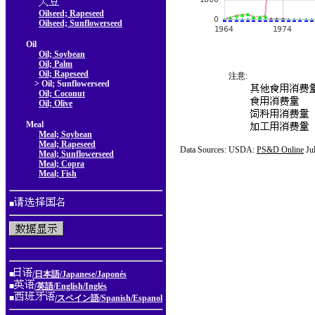
Oilseed; Rapeseed
Oilseed; Sunflowerseed
Oil
Oil; Soybean
Oil; Palm
Oil; Rapeseed
注意:
> Oil; Sunflowerseed
Oil; Coconut
Oil; Olive
Meal
Meal; Soybean
Meal; Rapeseed
Data Sources: USDA:
PS&D Online
Ju
Meal; Sunflowerseed
Meal; Copra
Meal; Fish
■
■
/日本語/Japanese/Japonés
■
/英語/English/Inglés
■
/スペイン語/Spanish/Espanol