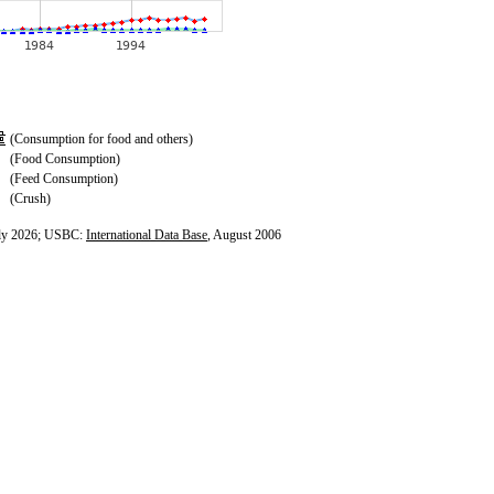
(Consumption for food and others)
(Food Consumption)
(Feed Consumption)
(Crush)
ly 2026; USBC:
International Data Base
, August 2006