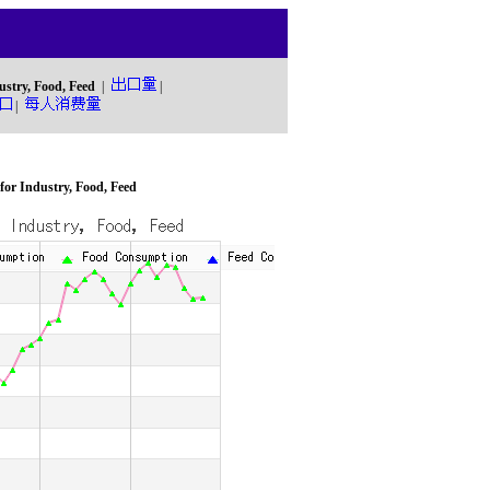
ustry, Food, Feed
|
|
|
or Industry, Food, Feed