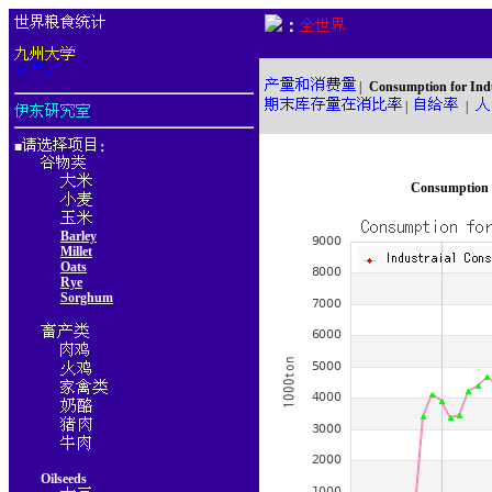
：
|
Consumption for Ind
|
|
■
：
Consumption f
Barley
Millet
Oats
Rye
Sorghum
Oilseeds