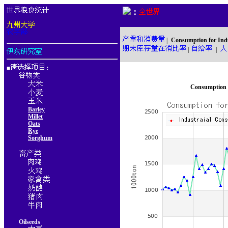
：
|
Consumption for Ind
|
|
■
：
Consumption f
Barley
Millet
Oats
Rye
Sorghum
Oilseeds