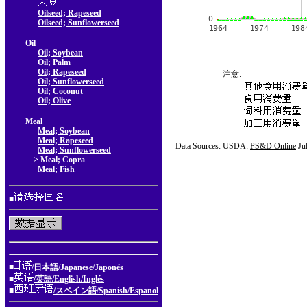
Oilseed; Rapeseed
Oilseed; Sunflowerseed
Oil
Oil; Soybean
Oil; Palm
Oil; Rapeseed
注意:
Oil; Sunflowerseed
Oil; Coconut
Oil; Olive
Meal
Meal; Soybean
Meal; Rapeseed
Data Sources: USDA:
PS&D Online
Ju
Meal; Sunflowerseed
> Meal; Copra
Meal; Fish
■
■
/日本語/Japanese/Japonés
■
/英語/English/Inglés
■
/スペイン語/Spanish/Espanol