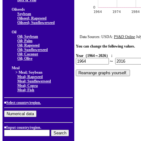
Beef & Veal
Oilseeds
Soybean
Oilseed; Rapeseed
Oilseed; Sunflowerseed
Oil
Oil; Soybean
Data Sources: USDA:
PS&D Online
Jul
Oil; Palm
Oil; Rapeseed
You can change the following values.
Oil; Sunflowerseed
Oil; Coconut
Year（1964～2026）：
Oil; Olive
～
Meal
> Meal; Soybean
Meal; Rapeseed
Meal; Sunflowerseed
Meal; Copra
Meal; Fish
■
Select country/region.
■Input country/region.