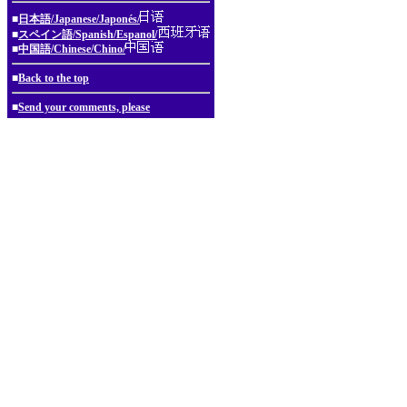
■
日本語/Japanese/Japonés/
■
スペイン語/Spanish/Espanol/
■
中国語/Chinese/Chino/
■
Back to the top
■
Send your comments, please