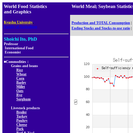
World Food Statistics
World Meal; Soybean Statis
and Graphics
,
Kyushu University
Production and TOTAL Consumption
|
Faculty of Agriculture
Ending Stocks and Stocks-to-use ratio
|
Shoichi Ito, PhD
Professor
International Food
Economist
■Commodities：
Grains and beans
Rice
Wheat
Corn
Barley
Millet
Oats
Rye
Sorghum
Livestock products
Broiler
Turkey
Poultry
Cheese
Pork