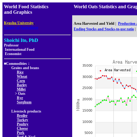
World Food Statistics
World Oats Statistics and 
and Graphics
,
Kyushu University
Area Harvested and Yield
|
Production
Faculty of Agriculture
Ending Stocks and Stocks-to-use ratio
|
Shoichi Ito, PhD
Professor
International Food
Economist
■Commodities：
Grains and beans
Rice
Wheat
Corn
Barley
Millet
> Oats
Rye
Sorghum
Livestock products
Broiler
Turkey
Poultry
Cheese
Pork