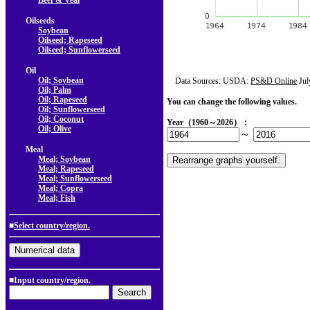
Beef & Veal
Oilseeds
Soybean
Oilseed; Rapeseed
Oilseed; Sunflowerseed
Oil
Oil; Soybean
Data Sources: USDA:
PS&D Online
Jul
Oil; Palm
Oil; Rapeseed
You can change the following values.
Oil; Sunflowerseed
Oil; Coconut
Year（1960～2026）：
Oil; Olive
～
Meal
Meal; Soybean
Meal; Rapeseed
Meal; Sunflowerseed
Meal; Copra
Meal; Fish
■
Select country/region.
■Input country/region.