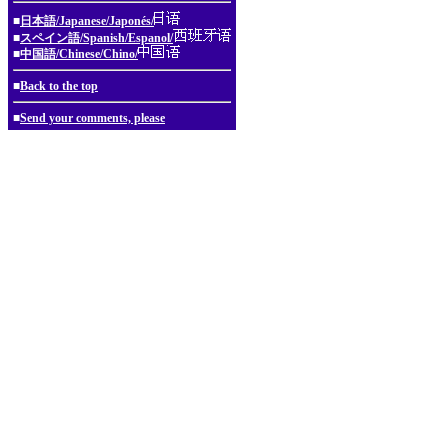
■
日本語/Japanese/Japonés/
■
スペイン語/Spanish/Espanol/
■
中国語/Chinese/Chino/
■
Back to the top
■
Send your comments, please