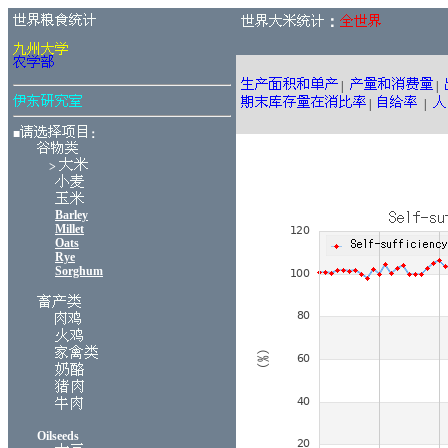
：
|
|
|
|
■
：
>
Barley
Millet
Oats
Rye
Sorghum
Oilseeds