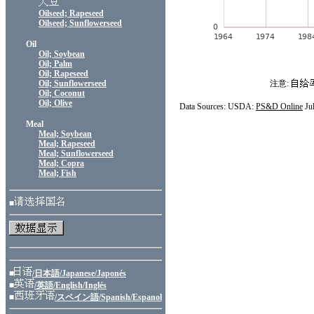
Oilseed; Rapeseed
Oilseed; Sunflowerseed
Oil
Oil; Soybean
Oil; Palm
Oil; Rapeseed
Oil; Sunflowerseed
注意:
Oil; Coconut
Oil; Olive
Data Sources: USDA:
PS&D Online
Ju
Meal
Meal; Soybean
Meal; Rapeseed
Meal; Sunflowerseed
Meal; Copra
Meal; Fish
■
■
/日本語/Japanese/Japonés
■
/英語/English/Inglés
■
/スペイン語/Spanish/Espanol