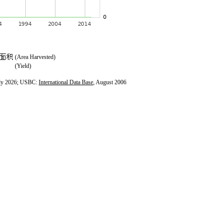
(Area Harvested)
(Yield)
ly 2026; USBC:
International Data Base
, August 2006