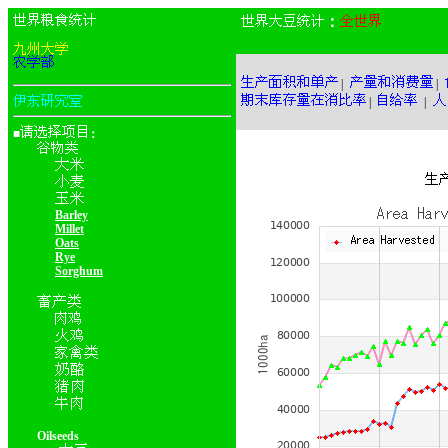
：
|
|
|
|
■
：
Barley
Millet
Oats
Rye
Sorghum
Oilseeds