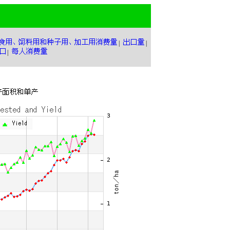
|
|
|