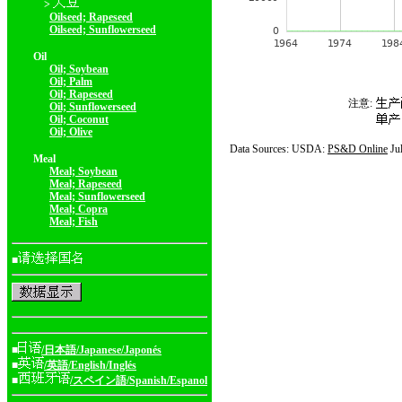
>
Oilseed; Rapeseed
Oilseed; Sunflowerseed
Oil
Oil; Soybean
Oil; Palm
Oil; Rapeseed
注意:
Oil; Sunflowerseed
Oil; Coconut
Oil; Olive
Data Sources: USDA:
PS&D Online
Ju
Meal
Meal; Soybean
Meal; Rapeseed
Meal; Sunflowerseed
Meal; Copra
Meal; Fish
■
■
/日本語/Japanese/Japonés
■
/英語/English/Inglés
■
/スペイン語/Spanish/Espanol