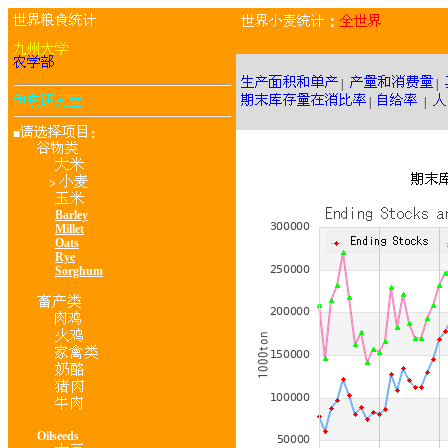
：
|
|
|
|
■
：
>
Barley
Millet
Oats
Rye
Sorghum
Oilseeds