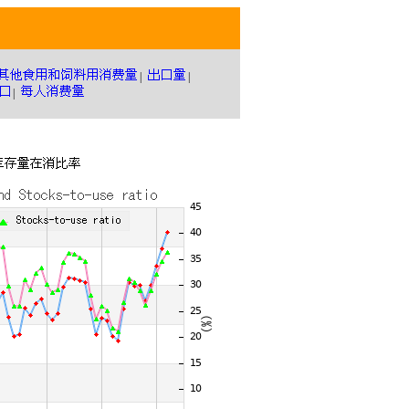
|
|
|