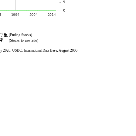
(Ending Stocks)
(Stocks-to-use ratio)
ly 2026; USBC:
International Data Base
, August 2006