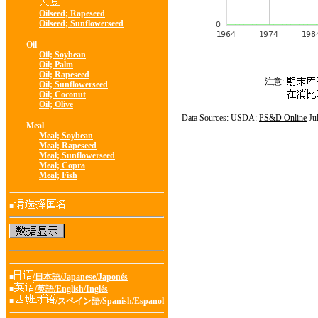
Oilseed; Rapeseed
Oilseed; Sunflowerseed
Oil
Oil; Soybean
Oil; Palm
Oil; Rapeseed
注意:
Oil; Sunflowerseed
Oil; Coconut
Oil; Olive
Data Sources: USDA:
PS&D Online
Ju
Meal
Meal; Soybean
Meal; Rapeseed
Meal; Sunflowerseed
Meal; Copra
Meal; Fish
■
■
/日本語/Japanese/Japonés
■
/英語/English/Inglés
■
/スペイン語/Spanish/Espanol