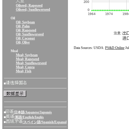
Oilseed; Rapeseed
Oilseed; Sunflowerseed
Oil
Oil; Soybean
Oil; Palm
Oil; Rapeseed
注意:
Oil; Sunflowerseed
Oil; Coconut
Oil; Olive
Data Sources: USDA:
PS&D Online
Ju
Meal
Meal; Soybean
Meal; Rapeseed
Meal; Sunflowerseed
Meal; Copra
Meal; Fish
■
■
/日本語/Japanese/Japonés
■
/英語/English/Inglés
■
/スペイン語/Spanish/Espanol