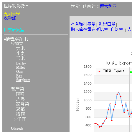
：
|
|
|
|
■
：
Barley
Millet
Oats
Rye
Sorghum
>
Oilseeds