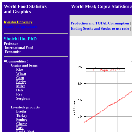
World Food Statistics
World Meal; Copra Statisti
and Graphics
,
Kyushu University
Production and TOTAL Consumption
|
Faculty of Agriculture
Ending Stocks and Stocks-to-use ratio
|
Shoichi Ito, PhD
Professor
International Food
Economist
■Commodities：
Grains and beans
Rice
Wheat
Corn
Barley
Millet
Oats
Rye
Sorghum
Livestock products
Broiler
Turkey
Poultry
Cheese
Pork