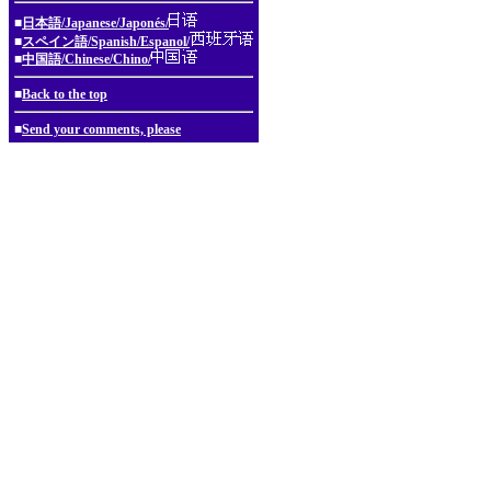
■
日本語/Japanese/Japonés/
■
スペイン語/Spanish/Espanol/
■
中国語/Chinese/Chino/
■
Back to the top
■
Send your comments, please