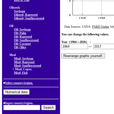
Beef & Veal
Oilseeds
Soybean
Oilseed; Rapeseed
Oilseed; Sunflowerseed
Oil
Data Sources: USDA:
PS&D Online
Jul
Oil; Soybean
Oil; Palm
You can change the following values.
Oil; Rapeseed
Oil; Sunflowerseed
Year（1964～2026）：
Oil; Coconut
～
Oil; Olive
Meal
Meal; Soybean
Meal; Rapeseed
Meal; Sunflowerseed
> Meal; Copra
Meal; Fish
■
Select country/region.
■Input country/region.