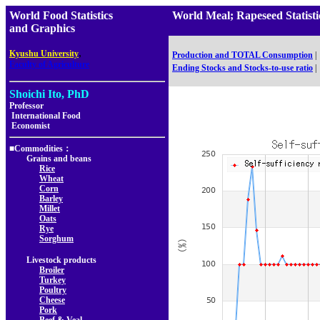
World Food Statistics
World Meal; Rapeseed Stati
and Graphics
,
Kyushu University
Production and TOTAL Consumption
|
Faculty of Agriculture
Ending Stocks and Stocks-to-use ratio
|
Shoichi Ito, PhD
Professor
International Food
Economist
■Commodities：
Grains and beans
Rice
Wheat
Corn
Barley
Millet
Oats
Rye
Sorghum
Livestock products
Broiler
Turkey
Poultry
Cheese
Pork