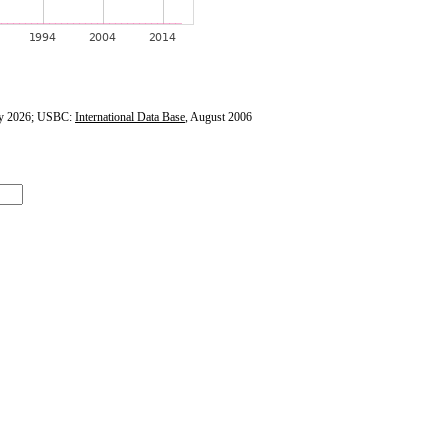
y 2026; USBC:
International Data Base
, August 2006