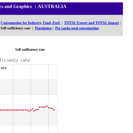
stics and Graphics ：AUSTRALIA
Consumption for Industry, Food, Feed
|
TOTAL Export and TOTAL Import
|
Self-sufficiency rate
|
Population
|
Per capita total consumption
Self-sufficiency rate