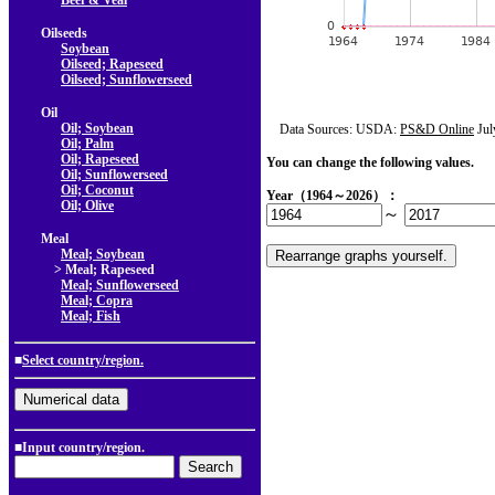
Beef & Veal
Oilseeds
Soybean
Oilseed; Rapeseed
Oilseed; Sunflowerseed
Oil
Oil; Soybean
Data Sources: USDA:
PS&D Online
Jul
Oil; Palm
Oil; Rapeseed
You can change the following values.
Oil; Sunflowerseed
Oil; Coconut
Year（1964～2026）：
Oil; Olive
～
Meal
Meal; Soybean
> Meal; Rapeseed
Meal; Sunflowerseed
Meal; Copra
Meal; Fish
■
Select country/region.
■Input country/region.