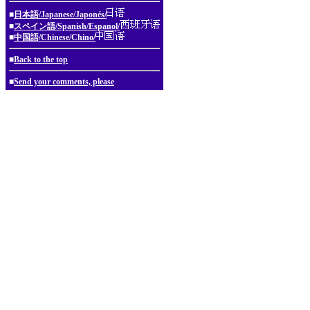
■
日本語/Japanese/Japonés/
■
スペイン語/Spanish/Espanol/
■
中国語/Chinese/Chino/
■
Back to the top
■
Send your comments, please