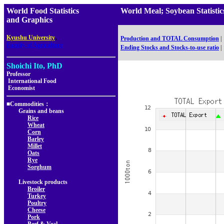
World Food Statistics
World Meal; Soybean Statis
and Graphics
,
Kyushu University
Production and TOTAL Consumption
|
Faculty of Agriculture
Ending Stocks and Stocks-to-use ratio
|
Shoichi Ito, PhD
Professor
International Food
Economist
■Commodities：
Grains and beans
Rice
Wheat
Corn
Barley
Millet
Oats
Rye
Sorghum
Livestock products
Broiler
Turkey
Poultry
Cheese
Pork