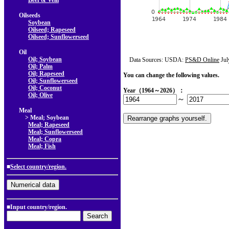
Beef & Veal
Oilseeds
Soybean
Oilseed; Rapeseed
Oilseed; Sunflowerseed
Oil
Oil; Soybean
Data Sources: USDA:
PS&D Online
Jul
Oil; Palm
Oil; Rapeseed
You can change the following values.
Oil; Sunflowerseed
Oil; Coconut
Year（1964～2026）：
Oil; Olive
～
Meal
> Meal; Soybean
Meal; Rapeseed
Meal; Sunflowerseed
Meal; Copra
Meal; Fish
■
Select country/region.
■Input country/region.