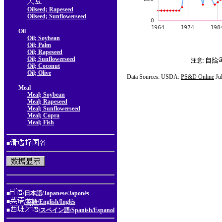
Oilseed; Rapeseed
Oilseed; Sunflowerseed
Oil
Oil; Soybean
Oil; Palm
Oil; Rapeseed
Oil; Sunflowerseed
注意:
Oil; Coconut
Oil; Olive
Data Sources: USDA:
PS&D Online
Ju
Meal
Meal; Soybean
Meal; Rapeseed
Meal; Sunflowerseed
Meal; Copra
Meal; Fish
■
■
/日本語/Japanese/Japonés
■
/英語/English/Inglés
■
/スペイン語/Spanish/Espanol