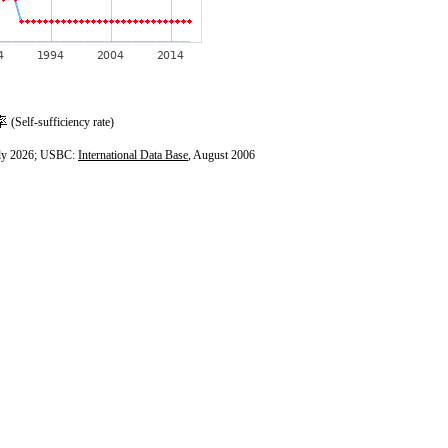
(Self-sufficiency rate)
ly 2026; USBC:
International Data Base
, August 2006