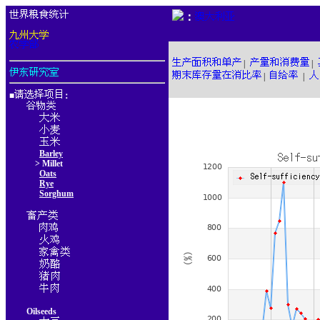
：
|
|
|
|
■
：
Barley
> Millet
Oats
Rye
Sorghum
Oilseeds