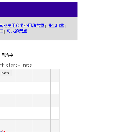
|
|
|