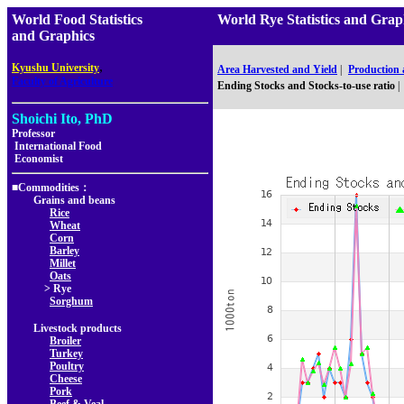
World Food Statistics
World Rye Statistics and G
and Graphics
,
Kyushu University
Area Harvested and Yield
|
Production
Faculty of Agriculture
Ending Stocks and Stocks-to-use ratio
|
Shoichi Ito, PhD
Professor
International Food
Economist
■Commodities：
Grains and beans
Rice
Wheat
Corn
Barley
Millet
Oats
> Rye
Sorghum
Livestock products
Broiler
Turkey
Poultry
Cheese
Pork