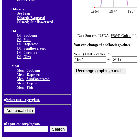
Beef & Veal
Oilseeds
Soybean
Oilseed; Rapeseed
Oilseed; Sunflowerseed
Oil
Oil; Soybean
Data Sources: USDA:
PS&D Online
Jul
Oil; Palm
Oil; Rapeseed
You can change the following values.
Oil; Sunflowerseed
Oil; Coconut
Year（1960～2026）：
Oil; Olive
～
Meal
Meal; Soybean
Meal; Rapeseed
Meal; Sunflowerseed
Meal; Copra
Meal; Fish
■
Select country/region.
■Input country/region.