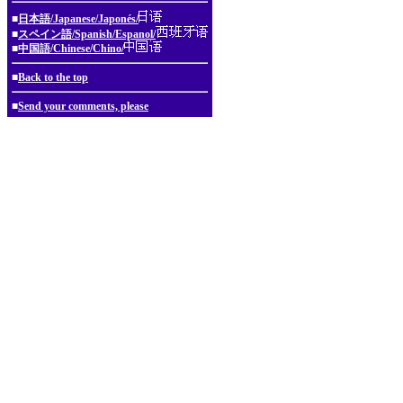
■
日本語/Japanese/Japonés/
■
スペイン語/Spanish/Espanol/
■
中国語/Chinese/Chino/
■
Back to the top
■
Send your comments, please