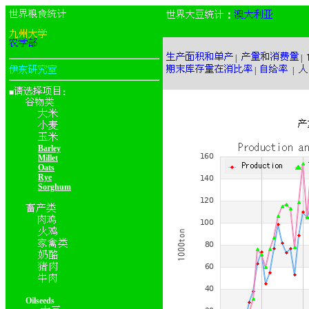
：
|
|
|
|
■
：
Barley
Millet
Oats
Rye
Sorghum
Oilseeds