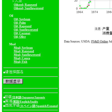
>
Oilseed; Rapeseed
Oilseed; Sunflowerseed
Oil
Oil; Soybean
Oil; Palm
Oil; Rapeseed
注意:
Oil; Sunflowerseed
Oil; Coconut
Oil; Olive
Data Sources: USDA:
PS&D Online
Ju
Meal
Meal; Soybean
Meal; Rapeseed
Meal; Sunflowerseed
Meal; Copra
Meal; Fish
■
■
/日本語/Japanese/Japonés
■
/英語/English/Inglés
■
/スペイン語/Spanish/Espanol