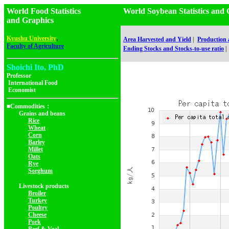
World Food Statistics
World Soybean Statistics a
and Graphics
,
Kyushu University
Area Harvested and Yield
|
Production
Faculty of Agriculture
Ending Stocks and Stocks-to-use ratio
|
Shoichi Ito, PhD
Professor
International Food
Economist
■Commodities：
Grains and beans
Rice
Wheat
Corn
Barley
Millet
Oats
Rye
Sorghum
Livestock products
Broiler
Turkey
Poultry
Cheese
Pork