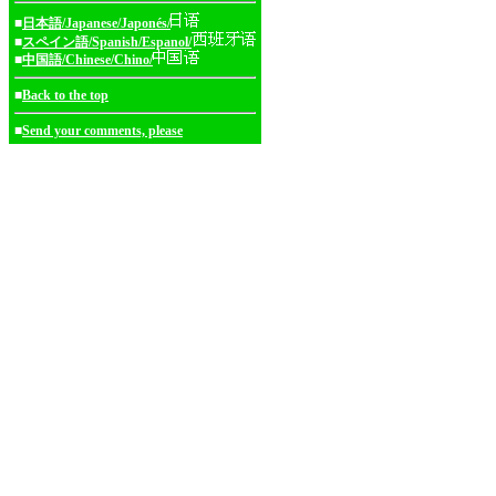
■
日本語/Japanese/Japonés/
■
スペイン語/Spanish/Espanol/
■
中国語/Chinese/Chino/
■
Back to the top
■
Send your comments, please