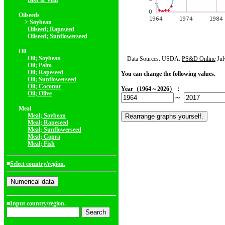
Beef & Veal
Oilseeds
> Soybean
Oilseed; Rapeseed
Oilseed; Sunflowerseed
Oil
Oil; Soybean
Data Sources: USDA:
PS&D Online
Jul
Oil; Palm
Oil; Rapeseed
You can change the following values.
Oil; Sunflowerseed
Oil; Coconut
Year（1964～2026）：
Oil; Olive
～
Meal
Meal; Soybean
Meal; Rapeseed
Meal; Sunflowerseed
Meal; Copra
Meal; Fish
■
Select country/region.
■Input country/region.