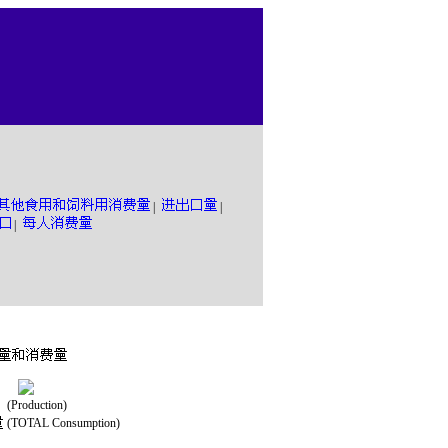
|
|
|
(Production)
(TOTAL Consumption)