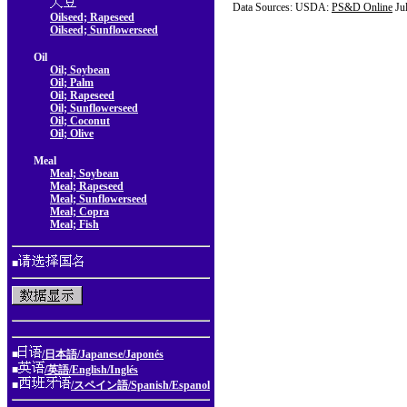
Data Sources: USDA:
PS&D Online
Ju
Oilseed; Rapeseed
Oilseed; Sunflowerseed
Oil
Oil; Soybean
Oil; Palm
Oil; Rapeseed
Oil; Sunflowerseed
Oil; Coconut
Oil; Olive
Meal
Meal; Soybean
Meal; Rapeseed
Meal; Sunflowerseed
Meal; Copra
Meal; Fish
■
■
/日本語/Japanese/Japonés
■
/英語/English/Inglés
■
/スペイン語/Spanish/Espanol