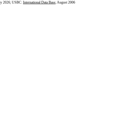
ly 2026; USBC:
International Data Base
, August 2006