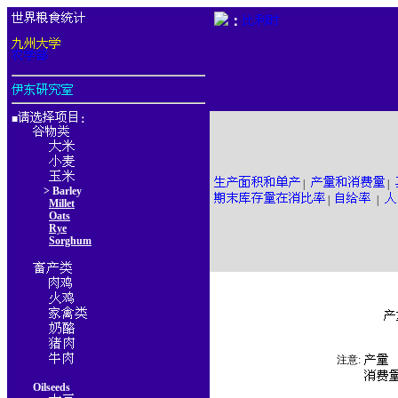
：
■
：
|
|
> Barley
|
|
Millet
Oats
Rye
Sorghum
注意:
Oilseeds