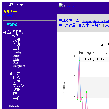
：
|
Consumption for Ind
|
|
■
：
Barley
Millet
Oats
Rye
Sorghum
Oilseeds