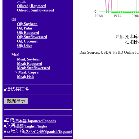
Oilseed; Rapeseed
Oilseed; Sunflowerseed
Oil
Oil; Soybean
Oil; Palm
Oil; Rapeseed
注意:
Oil; Sunflowerseed
Oil; Coconut
Oil; Olive
Data Sources: USDA:
PS&D Online
Ju
Meal
Meal; Soybean
Meal; Rapeseed
Meal; Sunflowerseed
> Meal; Copra
Meal; Fish
■
■
/日本語/Japanese/Japonés
■
/英語/English/Inglés
■
/スペイン語/Spanish/Espanol