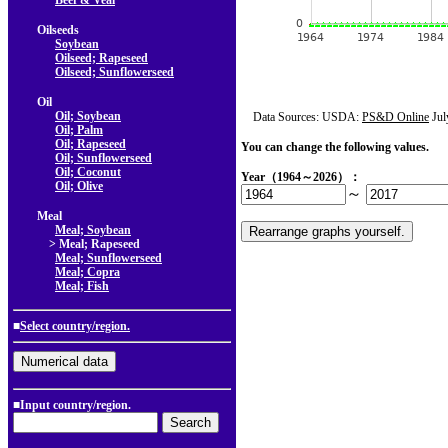
Beef & Veal
Oilseeds
Soybean
Oilseed; Rapeseed
Oilseed; Sunflowerseed
Oil
Oil; Soybean
Data Sources: USDA:
PS&D Online
Jul
Oil; Palm
Oil; Rapeseed
You can change the following values.
Oil; Sunflowerseed
Oil; Coconut
Year（1964～2026）：
Oil; Olive
～
Meal
Meal; Soybean
> Meal; Rapeseed
Meal; Sunflowerseed
Meal; Copra
Meal; Fish
■
Select country/region.
■Input country/region.