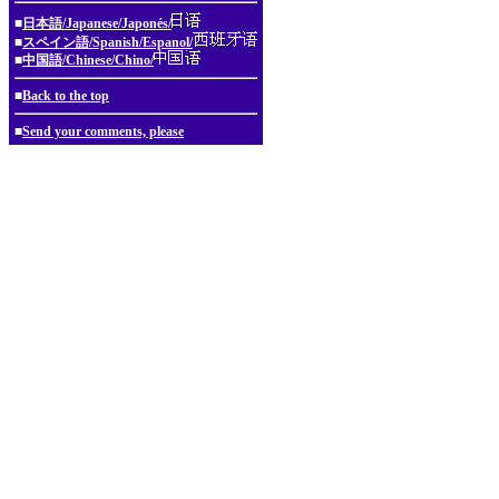
■
日本語/Japanese/Japonés/
■
スペイン語/Spanish/Espanol/
■
中国語/Chinese/Chino/
■
Back to the top
■
Send your comments, please