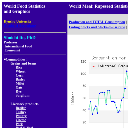
World Food Statistics
World Meal; Rapeseed Sta
and Graphics
,
Kyushu University
Production and TOTAL Consumption
|
Faculty of Agriculture
Ending Stocks and Stocks-to-use ratio
|
Shoichi Ito, PhD
Professor
International Food
Economist
■Commodities：
Grains and beans
Rice
Wheat
Corn
Barley
Millet
Oats
Rye
Sorghum
Livestock products
Broiler
Turkey
Poultry
Cheese
Pork