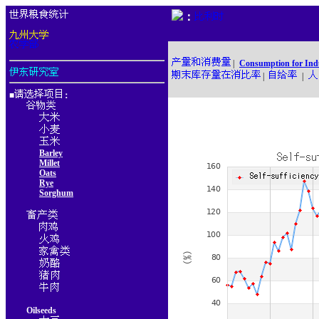
：
|
Consumption for Ind
|
|
■
：
Barley
Millet
Oats
Rye
Sorghum
Oilseeds