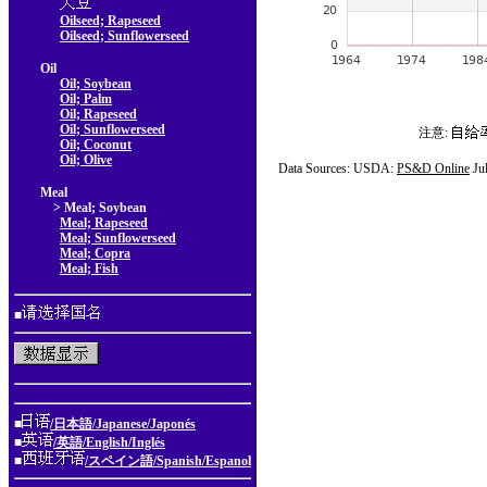
Oilseed; Rapeseed
Oilseed; Sunflowerseed
Oil
Oil; Soybean
Oil; Palm
Oil; Rapeseed
Oil; Sunflowerseed
注意:
Oil; Coconut
Oil; Olive
Data Sources: USDA:
PS&D Online
Ju
Meal
> Meal; Soybean
Meal; Rapeseed
Meal; Sunflowerseed
Meal; Copra
Meal; Fish
■
■
/日本語/Japanese/Japonés
■
/英語/English/Inglés
■
/スペイン語/Spanish/Espanol