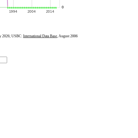
y 2026; USBC:
International Data Base
, August 2006