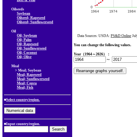
Beef & Veal
Oilseeds
Soybean
Oilseed; Rapeseed
Oilseed; Sunflowerseed
Oil
Oil; Soybean
Data Sources: USDA:
PS&D Online
Jul
Oil; Palm
Oil; Rapeseed
You can change the following values.
Oil; Sunflowerseed
Oil; Coconut
Year（1964～2026）：
Oil; Olive
～
Meal
> Meal; Soybean
Meal; Rapeseed
Meal; Sunflowerseed
Meal; Copra
Meal; Fish
■
Select country/region.
■Input country/region.