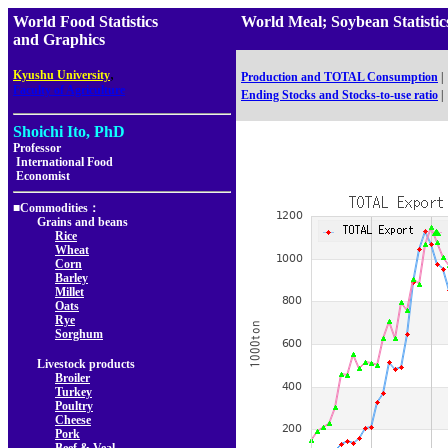
World Food Statistics
World Meal; Soybean Stat
and Graphics
,
Kyushu University
Production and TOTAL Consumption
|
Faculty of Agriculture
Ending Stocks and Stocks-to-use ratio
|
Shoichi Ito, PhD
Professor
International Food
Economist
■Commodities：
Grains and beans
Rice
Wheat
Corn
Barley
Millet
Oats
Rye
Sorghum
Livestock products
Broiler
Turkey
Poultry
Cheese
Pork