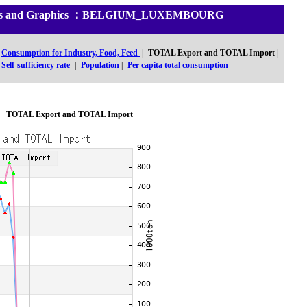
istics and Graphics ：BELGIUM_LUXEMBOURG
Consumption for Industry, Food, Feed
|
TOTAL Export and TOTAL Import
|
Self-sufficiency rate
|
Population
|
Per capita total consumption
TOTAL Export and TOTAL Import