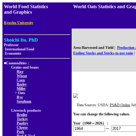
World Food Statistics
World Oats Statistics an
and Graphics
,
Kyushu University
Faculty of Agriculture
Shoichi Ito, PhD
Professor
Area Harvested and Yield
|
Production
International Food
Ending Stocks and Stocks-to-use ratio
|
Economist
■Commodities：
Grains and beans
Rice
Wheat
Corn
Barley
Millet
> Oats
Rye
Sorghum
Data Sources: USDA:
PS&D Online
Jul
Livestock products
You can change the following values.
Broiler
Turkey
Poultry
Year（1960～2026）：
Cheese
～
Pork