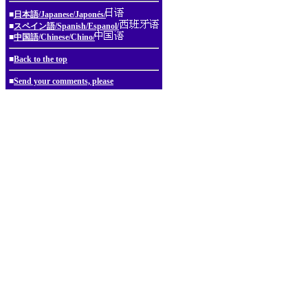
■
日本語/Japanese/Japonés/
■
スペイン語/Spanish/Espanol/
■
中国語/Chinese/Chino/
■
Back to the top
■
Send your comments, please