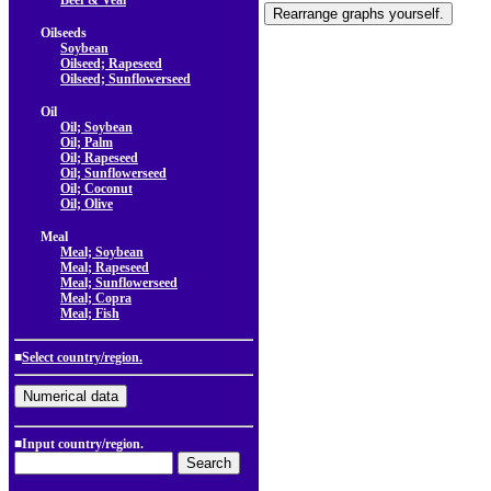
Beef & Veal
Oilseeds
Soybean
Oilseed; Rapeseed
Oilseed; Sunflowerseed
Oil
Oil; Soybean
Oil; Palm
Oil; Rapeseed
Oil; Sunflowerseed
Oil; Coconut
Oil; Olive
Meal
Meal; Soybean
Meal; Rapeseed
Meal; Sunflowerseed
Meal; Copra
Meal; Fish
■
Select country/region.
■Input country/region.