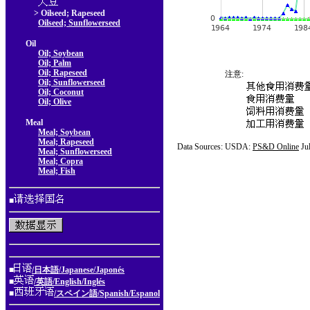
> Oilseed; Rapeseed
Oilseed; Sunflowerseed
Oil
Oil; Soybean
Oil; Palm
Oil; Rapeseed
注意:
Oil; Sunflowerseed
Oil; Coconut
Oil; Olive
Meal
Meal; Soybean
Meal; Rapeseed
Data Sources: USDA:
PS&D Online
Ju
Meal; Sunflowerseed
Meal; Copra
Meal; Fish
■
■
/日本語/Japanese/Japonés
■
/英語/English/Inglés
■
/スペイン語/Spanish/Espanol