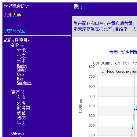
：
|
|
|
|
■
：
Barley
Millet
Oats
Rye
Sorghum
Oilseeds