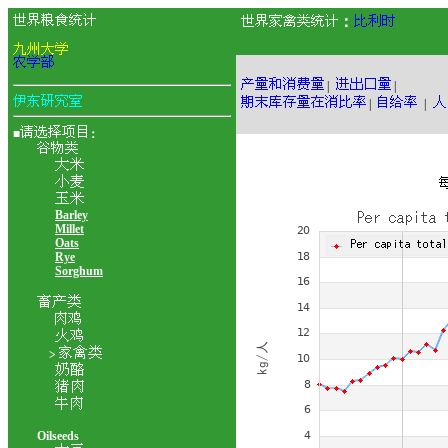
：
|
|
|
|
■
：
Barley
Millet
Oats
Rye
Sorghum
>
Oilseeds