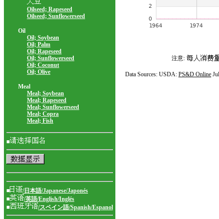
Oilseed; Rapeseed
Oilseed; Sunflowerseed
Oil
Oil; Soybean
Oil; Palm
Oil; Rapeseed
Oil; Sunflowerseed
注意:
Oil; Coconut
Oil; Olive
Data Sources: USDA:
PS&D Online
Ju
Meal
Meal; Soybean
Meal; Rapeseed
Meal; Sunflowerseed
Meal; Copra
Meal; Fish
■
■
/日本語/Japanese/Japonés
■
/英語/English/Inglés
■
/スペイン語/Spanish/Espanol