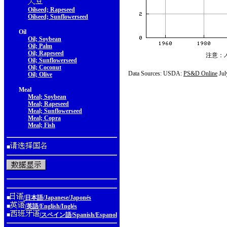
Oilseed; Rapeseed
Oilseed; Sunflowerseed
Oil
Oil; Soybean
Oil; Palm
Oil; Rapeseed
注意：
Oil; Sunflowerseed
Oil; Coconut
Data Sources: USDA:
PS&D Online
Jul
Oil; Olive
Meal
Meal; Soybean
Meal; Rapeseed
Meal; Sunflowerseed
Meal; Copra
Meal; Fish
■
■
/日本語/Japanese/Japonés
■
/英語/English/Inglés
■
/スペイン語/Spanish/Espanol