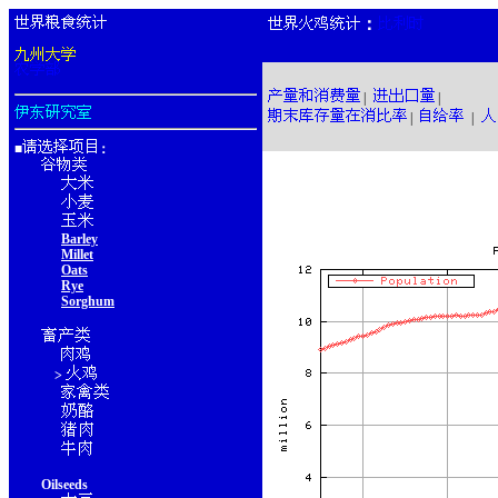
：
|
|
|
|
■
：
Barley
Millet
Oats
Rye
Sorghum
>
Oilseeds