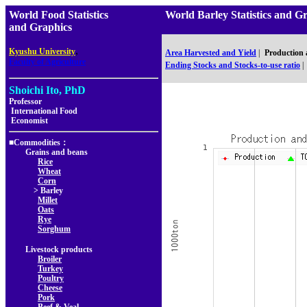
World Food Statistics
World Barley Statistics 
and Graphics
,
Kyushu University
Area Harvested and Yield
|
Production
Faculty of Agriculture
Ending Stocks and Stocks-to-use ratio
|
Shoichi Ito, PhD
Professor
International Food
Economist
■Commodities：
Grains and beans
Rice
Wheat
Corn
> Barley
Millet
Oats
Rye
Sorghum
Livestock products
Broiler
Turkey
Poultry
Cheese
Pork