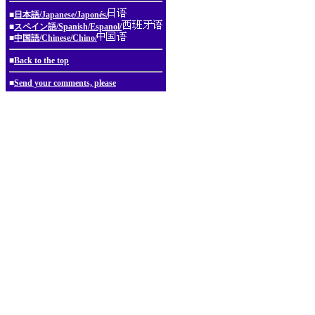
■
日本語/Japanese/Japonés/
■
スペイン語/Spanish/Espanol/
■
中国語/Chinese/Chino/
■
Back to the top
■
Send your comments, please