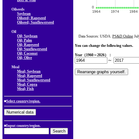
Beef & Veal
Oilseeds
Soybean
Oilseed; Rapeseed
Oilseed; Sunflowerseed
Oil
Oil; Soybean
Data Sources: USDA:
PS&D Online
Jul
Oil; Palm
Oil; Rapeseed
You can change the following values.
Oil; Sunflowerseed
Oil; Coconut
Year（1960～2026）：
Oil; Olive
～
Meal
Meal; Soybean
Meal; Rapeseed
Meal; Sunflowerseed
Meal; Copra
Meal; Fish
■
Select country/region.
■Input country/region.