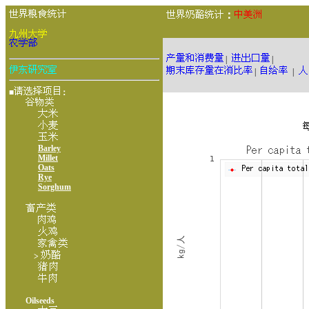
：
|
|
|
|
■
：
Barley
Millet
Oats
Rye
Sorghum
>
Oilseeds