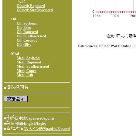
Oilseed; Rapeseed
Oilseed; Sunflowerseed
Oil
Oil; Soybean
Oil; Palm
Oil; Rapeseed
Oil; Sunflowerseed
注意:
Oil; Coconut
Oil; Olive
Data Sources: USDA:
PS&D Online
Ju
Meal
Meal; Soybean
Meal; Rapeseed
Meal; Sunflowerseed
Meal; Copra
Meal; Fish
■
■
/日本語/Japanese/Japonés
■
/英語/English/Inglés
■
/スペイン語/Spanish/Espanol