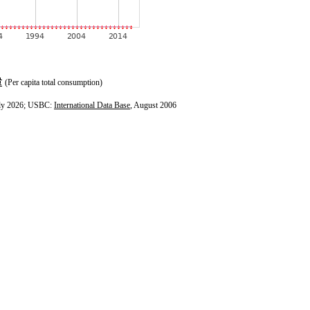
(Per capita total consumption)
ly 2026; USBC:
International Data Base
, August 2006