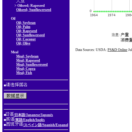
> Oilseed; Rapeseed
Oilseed; Sunflowerseed
Oil
Oil; Soybean
Oil; Palm
Oil; Rapeseed
注意:
Oil; Sunflowerseed
Oil; Coconut
Oil; Olive
Data Sources: USDA:
PS&D Online
Ju
Meal
Meal; Soybean
Meal; Rapeseed
Meal; Sunflowerseed
Meal; Copra
Meal; Fish
■
■
/日本語/Japanese/Japonés
■
/英語/English/Inglés
■
/スペイン語/Spanish/Espanol