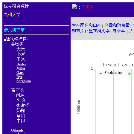
：
|
|
|
|
■
：
Barley
Millet
Oats
Rye
Sorghum
Oilseeds