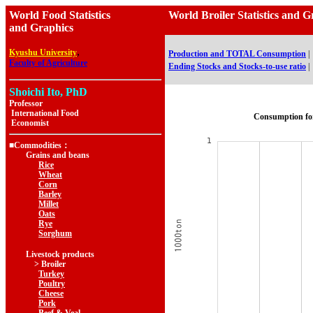
World Food Statistics
World Broiler Statistics a
and Graphics
,
Kyushu University
Production and TOTAL Consumption
|
Faculty of Agriculture
Ending Stocks and Stocks-to-use ratio
|
Shoichi Ito, PhD
Professor
International Food
Consumption fo
Economist
■Commodities：
Grains and beans
Rice
Wheat
Corn
Barley
Millet
Oats
Rye
Sorghum
Livestock products
> Broiler
Turkey
Poultry
Cheese
Pork