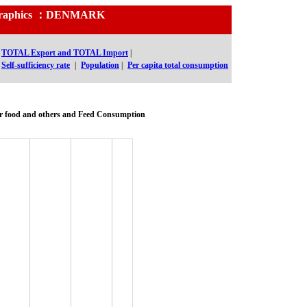
nd Graphics ：DENMARK
TOTAL Export and TOTAL Import
|
Self-sufficiency rate
|
Population
|
Per capita total consumption
r food and others and Feed Consumption