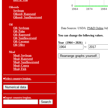
Beef & Veal
Oilseeds
Soybean
Oilseed; Rapeseed
Oilseed; Sunflowerseed
Oil
Oil; Soybean
Data Sources: USDA:
PS&D Online
Jul
Oil; Palm
Oil; Rapeseed
You can change the following values.
Oil; Sunflowerseed
Oil; Coconut
Year（1964～2026）：
Oil; Olive
～
Meal
Meal; Soybean
Meal; Rapeseed
Meal; Sunflowerseed
Meal; Copra
Meal; Fish
■
Select country/region.
■Input country/region.