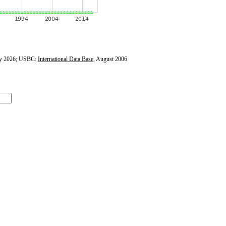
y 2026; USBC:
International Data Base
, August 2006