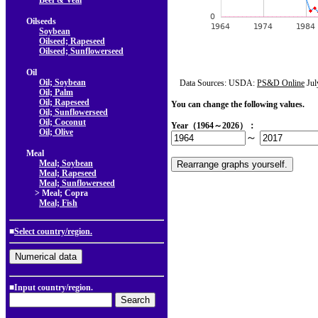
Beef & Veal
Oilseeds
Soybean
Oilseed; Rapeseed
Oilseed; Sunflowerseed
Oil
Oil; Soybean
Data Sources: USDA:
PS&D Online
Jul
Oil; Palm
Oil; Rapeseed
You can change the following values.
Oil; Sunflowerseed
Oil; Coconut
Year（1964～2026）：
Oil; Olive
～
Meal
Meal; Soybean
Meal; Rapeseed
Meal; Sunflowerseed
> Meal; Copra
Meal; Fish
■
Select country/region.
■Input country/region.