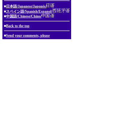
■
日本語/Japanese/Japonés/
■
スペイン語/Spanish/Espanol/
■
中国語/Chinese/Chino/
■
Back to the top
■
Send your comments, please