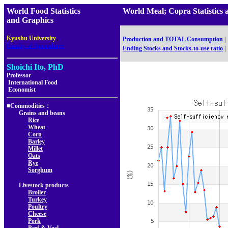
World Food Statistics
World Meal; Copra Statist
and Graphics
,
Kyushu University
Production and TOTAL Consumption
|
Faculty of Agriculture
Ending Stocks and Stocks-to-use ratio
|
Shoichi Ito, PhD
Professor
International Food
Economist
■Commodities：
Grains and beans
Rice
Wheat
Corn
Barley
Millet
Oats
Rye
Sorghum
Livestock products
Broiler
Turkey
Poultry
Cheese
Pork