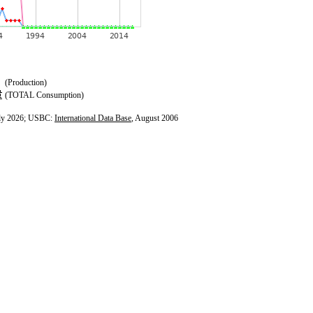
(Production)
(TOTAL Consumption)
ly 2026; USBC:
International Data Base
, August 2006