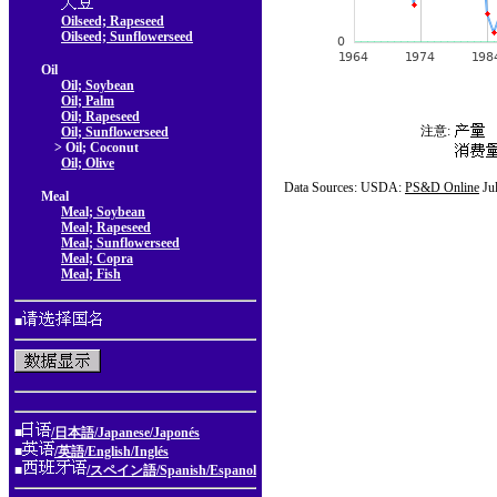
Oilseed; Rapeseed
Oilseed; Sunflowerseed
Oil
Oil; Soybean
Oil; Palm
Oil; Rapeseed
注意:
Oil; Sunflowerseed
> Oil; Coconut
Oil; Olive
Data Sources: USDA:
PS&D Online
Ju
Meal
Meal; Soybean
Meal; Rapeseed
Meal; Sunflowerseed
Meal; Copra
Meal; Fish
■
■
/日本語/Japanese/Japonés
■
/英語/English/Inglés
■
/スペイン語/Spanish/Espanol