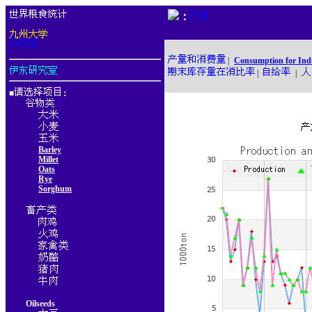
：
|
Consumption for Ind
|
|
■
：
Barley
Millet
Oats
Rye
Sorghum
Oilseeds