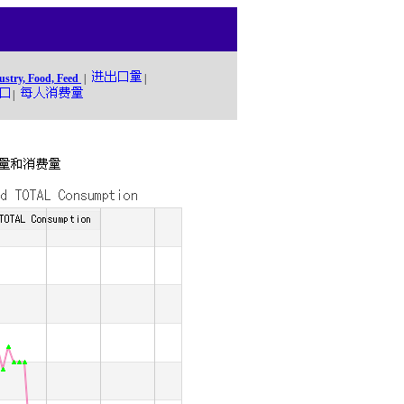
ustry, Food, Feed
|
|
|