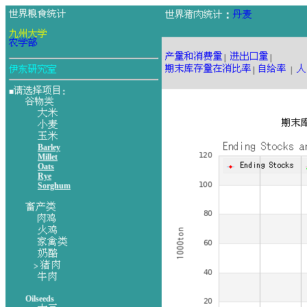
：
|
|
|
|
■
：
Barley
Millet
Oats
Rye
Sorghum
>
Oilseeds