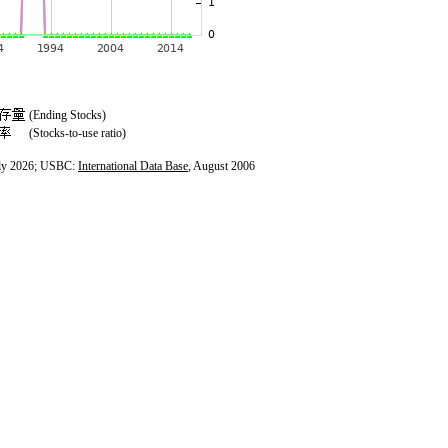
(Ending Stocks)
(Stocks-to-use ratio)
ly 2026; USBC:
International Data Base
, August 2006