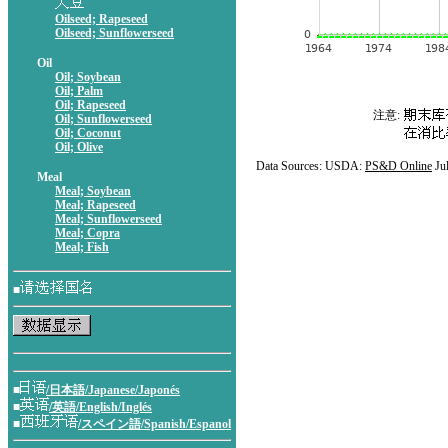
Oilseed; Rapeseed
Oilseed; Sunflowerseed
Oil
Oil; Soybean
Oil; Palm
Oil; Rapeseed
注意:
Oil; Sunflowerseed
Oil; Coconut
Oil; Olive
Data Sources: USDA:
PS&D Online
Ju
Meal
Meal; Soybean
Meal; Rapeseed
Meal; Sunflowerseed
Meal; Copra
Meal; Fish
■
■
/日本語/Japanese/Japonés
■
/英語/English/Inglés
■
/スペイン語/Spanish/Espanol