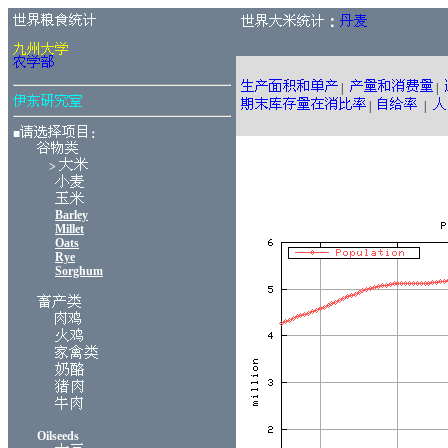
：
|
|
|
|
■
：
>
Barley
Millet
Oats
Rye
Sorghum
Oilseeds