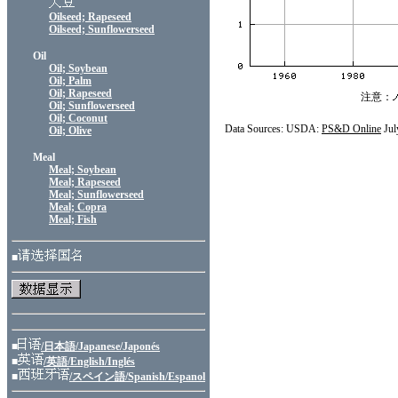
Oilseed; Rapeseed
Oilseed; Sunflowerseed
Oil
Oil; Soybean
Oil; Palm
Oil; Rapeseed
注意：
Oil; Sunflowerseed
Oil; Coconut
Data Sources: USDA:
PS&D Online
Jul
Oil; Olive
Meal
Meal; Soybean
Meal; Rapeseed
Meal; Sunflowerseed
Meal; Copra
Meal; Fish
■
■
/日本語/Japanese/Japonés
■
/英語/English/Inglés
■
/スペイン語/Spanish/Espanol