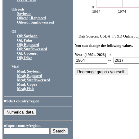
Beef & Veal
Oilseeds
Soybean
Oilseed; Rapeseed
Oilseed; Sunflowerseed
Oil
Oil; Soybean
Data Sources: USDA:
PS&D Online
Jul
Oil; Palm
Oil; Rapeseed
You can change the following values.
Oil; Sunflowerseed
Oil; Coconut
Year（1960～2026）：
Oil; Olive
～
Meal
Meal; Soybean
Meal; Rapeseed
Meal; Sunflowerseed
Meal; Copra
Meal; Fish
■
Select country/region.
■Input country/region.