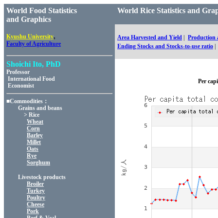
World Food Statistics
World Rice Statistics and 
and Graphics
,
Kyushu University
Area Harvested and Yield
|
Production
Faculty of Agriculture
Ending Stocks and Stocks-to-use ratio
|
Shoichi Ito, PhD
Professor
International Food
Per capi
Economist
■Commodities：
Grains and beans
> Rice
Wheat
Corn
Barley
Millet
Oats
Rye
Sorghum
Livestock products
Broiler
Turkey
Poultry
Cheese
Pork