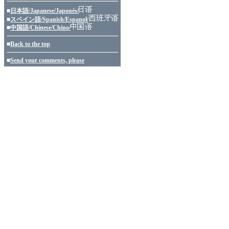
■
日本語/Japanese/Japonés/
■
スペイン語/Spanish/Espanol/
■
中国語/Chinese/Chino/
■
Back to the top
■
Send your comments, please