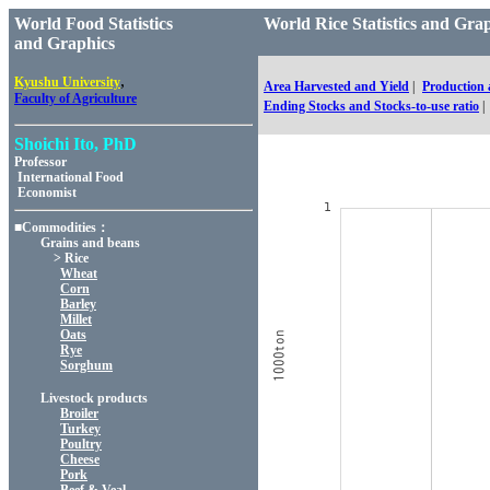
World Food Statistics
World Rice Statistics and 
and Graphics
,
Kyushu University
Area Harvested and Yield
|
Production
Faculty of Agriculture
Ending Stocks and Stocks-to-use ratio
|
Shoichi Ito, PhD
Professor
International Food
Economist
■Commodities：
Grains and beans
> Rice
Wheat
Corn
Barley
Millet
Oats
Rye
Sorghum
Livestock products
Broiler
Turkey
Poultry
Cheese
Pork