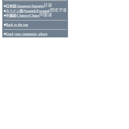
■
日本語/Japanese/Japonés/
■
スペイン語/Spanish/Espanol/
■
中国語/Chinese/Chino/
■
Back to the top
■
Send your comments, please