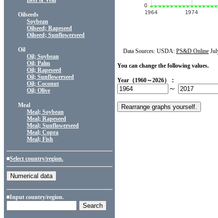
Beef & Veal
Oilseeds
Soybean
Oilseed; Rapeseed
Oilseed; Sunflowerseed
Oil
Data Sources: USDA:
PS&D Online
Jul
Oil; Soybean
Oil; Palm
You can change the following values.
Oil; Rapeseed
Oil; Sunflowerseed
Year（1960～2026）：
Oil; Coconut
～
Oil; Olive
Meal
Meal; Soybean
Meal; Rapeseed
Meal; Sunflowerseed
Meal; Copra
Meal; Fish
■
Select country/region.
■Input country/region.